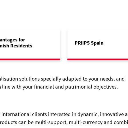
antages for
PRIIPS Spain
nish Residents
alisation solutions specially adapted to your needs, and
 line with your financial and patrimonial objectives.
 international clients interested in dynamic, innovative 
products can be multi-support, multi-currency and comb