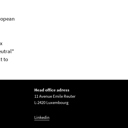
uropean
ax
eutral"
t to
Head office adress
11 Avenue Emile Reuter
L-2420 Luxembourg
Linkedin