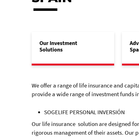
Our Investment
Adv
Solutions
Spa
We offer a range of life insurance and capit
provide a wide range of investment funds in
SOGELIFE PERSONAL INVERSIÓN
Our life insurance solution are designed for
rigorous management of their assets. Our 