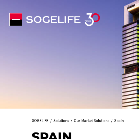
SOGELIFE
Solutions
Our Market Solutions
Spain
SPAIN