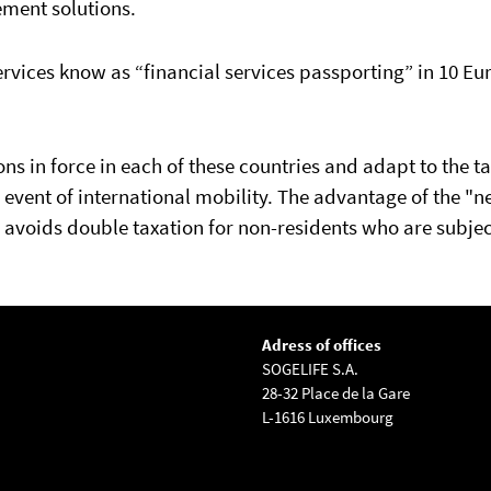
ement solutions.
rvices know as “financial services passporting” in 10 E
s in force in each of these countries and adapt to the t
e event of international mobility. The advantage of the "n
avoids double taxation for non-residents who are subjec
Adress of offices
SOGELIFE S.A.
28-32 Place de la Gare
L-1616 Luxembourg