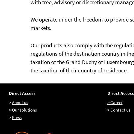
with free, advisory or discretionary manag
We operate under the freedom to provide se
markets.
Our products also comply with the regulation
regulations of the destination country in th
taxation of the Grand Duchy of Luxembourg 
the taxation of their country of residence.
Direct Access
Direct Access
>
About us
> Career
>
Our solutions
>
Contact us
>
Press