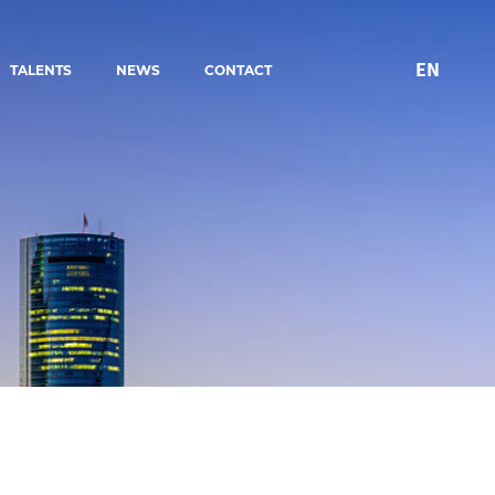
EN
TALENTS
NEWS
CONTACT