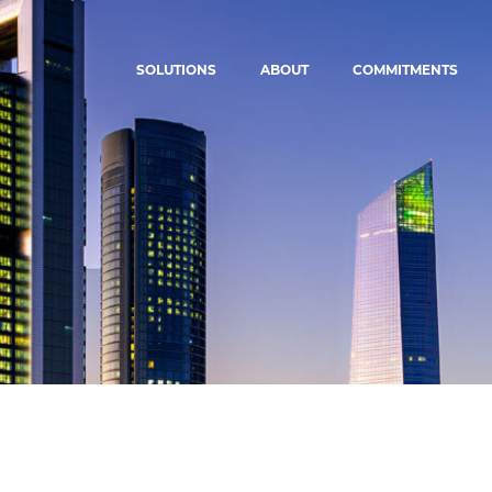
SOLUTIONS
ABOUT
COMMITMENTS