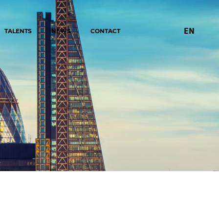
EN
TALENTS
NEWS
CONTACT