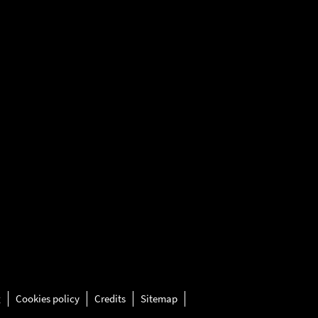
g
Cookies policy
Credits
Sitemap