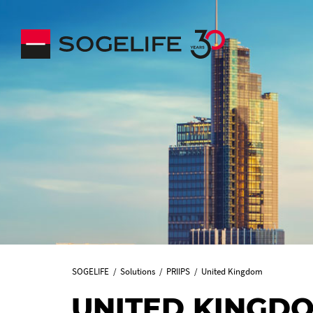
SOGELIFE
Solutions
PRIIPS
United Kingdom
UNITED KINGD