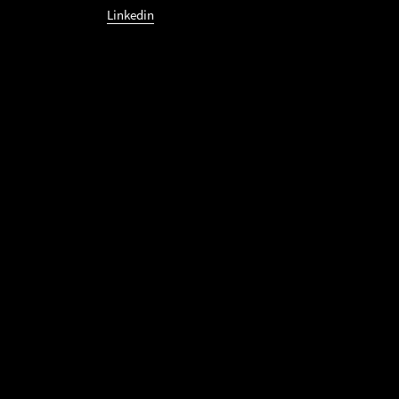
Linkedin