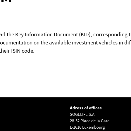
oad the Key Information Document (KID), corresponding t
documentation on the available investment vehicles in dif
their ISIN code.
Adress of offices
SOGELIFE S.A.
28-32 Place de la Gare
L-1616 Luxembourg