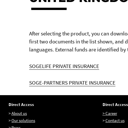
After selecting the product, you can downl
first two documents in the list shown, and 
languages. External funds are identified by 
SOGELIFE PRIVATE INSURANCE
SOGE-PARTNERS PRIVATE INSURANCE
Direct Access
Direct Access
>
About us
> Career
>
Our solutions
>
Contact us
>
Press