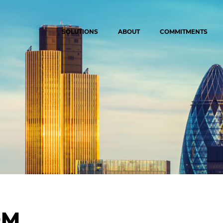
SOLUTIONS
ABOUT
COMMITMENTS
OM