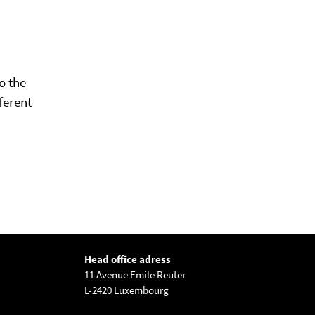
o the
ferent
Head office adress
11 Avenue Emile Reuter
L-2420 Luxembourg