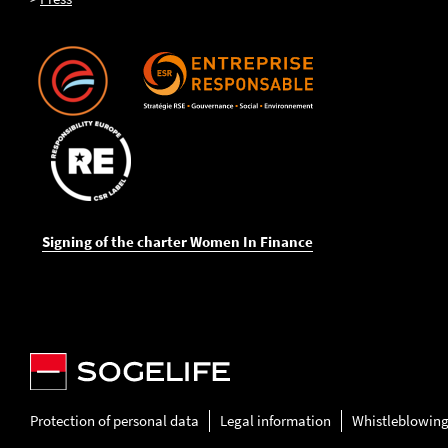
Signing of the charter Women In Finance
Protection of personal data
Legal information
Whistleblowin