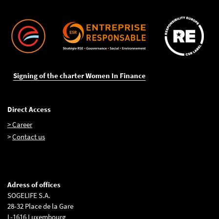
Signing of the charter Women In Finance
Direct Access
> Career
>
Contact us
Adress of offices
SOGELIFE S.A.
28-32 Place de la Gare
L-1616 Luxembourg