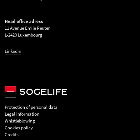
Head office adress
11 Avenue Emile Reuter
L-2420 Luxembourg
Linkedin
Protection of personal data
Legal information
Whistleblowing
Cookies policy
Credits