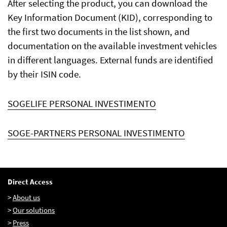
After selecting the product, you can download the
Key Information Document (KID), corresponding to
the first two documents in the list shown, and
EN
FR
IT
documentation on the available investment vehicles
in different languages. External funds are identified
by their ISIN code.
SOGELIFE PERSONAL INVESTIMENTO
SOGE-PARTNERS PERSONAL INVESTIMENTO
Direct Access
>
About us
>
Our solutions
>
Press