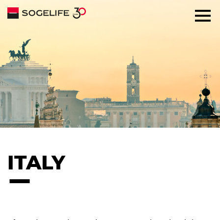
SOLUTIONS
ABOUT
COMMITMENTS
TALENTS
ITALY
NEWS
CONTACT