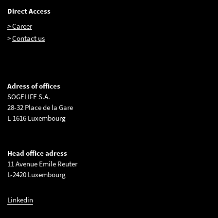
Direct Access
> Career
>
Contact us
Adress of offices
SOGELIFE S.A.
28-32 Place de la Gare
L-1616 Luxembourg
Head office adress
11 Avenue Emile Reuter
L-2420 Luxembourg
Linkedin