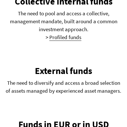
Collective internal funds
The need to pool and access a collective,
management mandate, built around a common
investment approach.
>
Profiled funds
External funds
The need to diversify and access a broad selection
of assets managed by experienced asset managers.
Funds in EUR or in USD