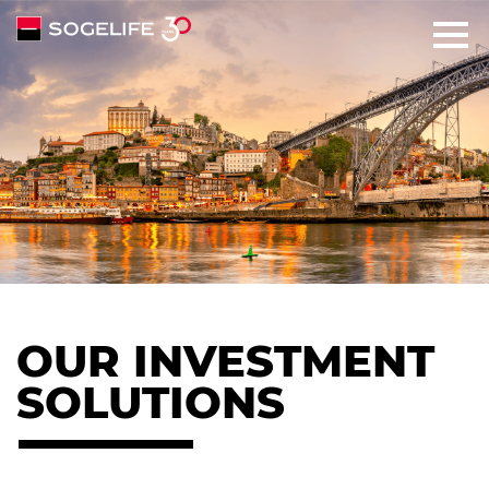
SOLUTIONS
ABOUT
COMMITMENTS
TALENTS
OUR INVESTMENT
NEWS
SOLUTIONS
CONTACT