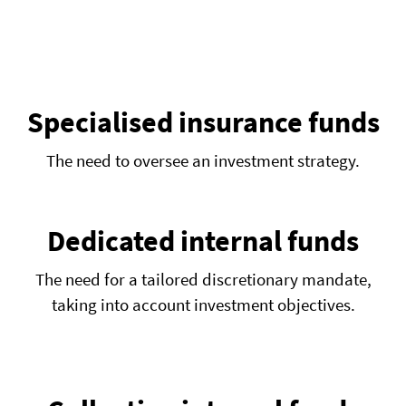
EN
FR
IT
Specialised insurance funds
The need to oversee an investment strategy.
Dedicated internal funds
The need for a tailored discretionary mandate,
taking into account investment objectives.