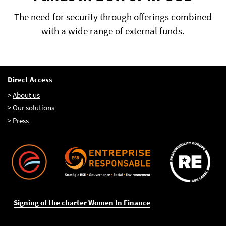
The need for security through offerings combined
with a wide range of external funds.
Direct Access
>
About us
>
Our solutions
>
Press
Signing of the charter Women In Finance