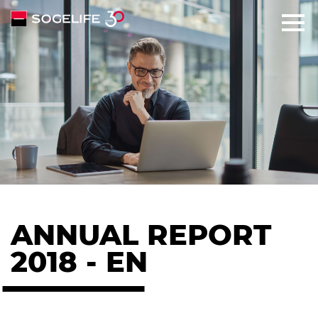
SOLUTIONS
ABOUT
COMMITMENTS
TALENTS
ANNUAL REPORT
NEWS
2018 - EN
CONTACT