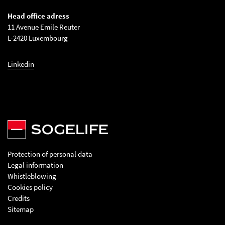
Head office adress
11 Avenue Emile Reuter
L-2420 Luxembourg
Linkedin
Protection of personal data
Legal information
Whistleblowing
Cookies policy
Credits
Sitemap