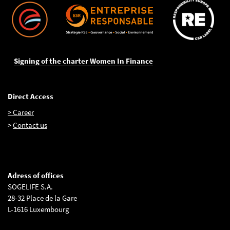
Signing of the charter Women In Finance
Direct Access
> Career
>
Contact us
Adress of offices
SOGELIFE S.A.
28-32 Place de la Gare
L-1616 Luxembourg