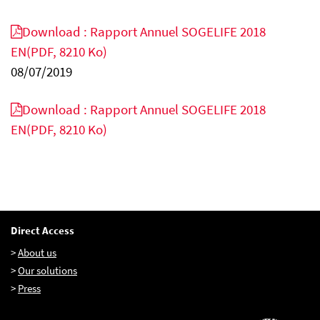
Download : Rapport Annuel SOGELIFE 2018
EN
(PDF, 8210 Ko)
EN
FR
IT
08/07/2019
Download : Rapport Annuel SOGELIFE 2018
EN
(PDF, 8210 Ko)
Direct Access
>
About us
>
Our solutions
>
Press