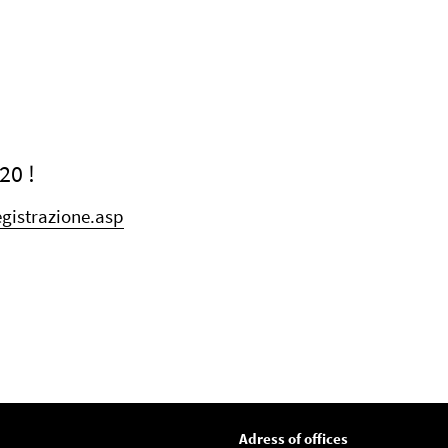
20 !
gistrazione.asp
Adress of offices