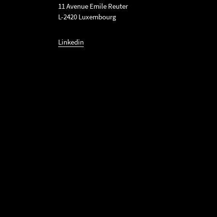
11 Avenue Emile Reuter
L-2420 Luxembourg
Linkedin