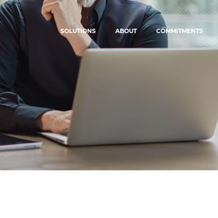
SOLUTIONS
ABOUT
COMMITMENTS