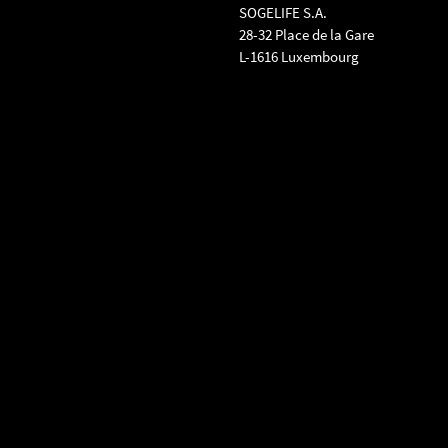
SOGELIFE S.A.
28-32 Place de la Gare
L-1616 Luxembourg