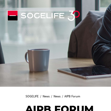
SOGELIFE
News
News
AIPB Forum
AIPB FORUM