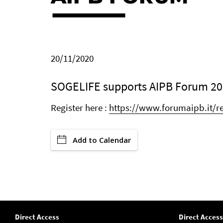
20/11/2020
SOGELIFE supports AIPB Forum 20
Register here :
https://www.forumaipb.it/re
Add to Calendar
Direct Access
Direct Access