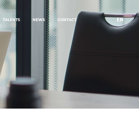
EN
TALENTS
NEWS
CONTACT