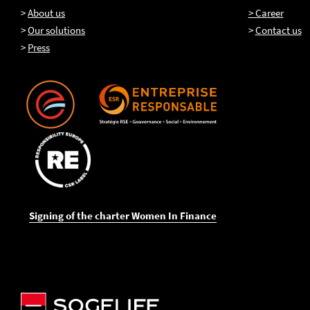
>
About us
> Career
>
Our solutions
>
Contact us
>
Press
Signing of the charter Women In Finance