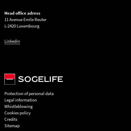
Head office adress
11 Avenue Emile Reuter
L-2420 Luxembourg
Linkedin
Protection of personal data
Legal information
Whistleblowing
Cookies policy
Credits
Sitemap