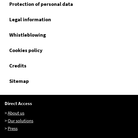
Protection of personal data
Legal information
EN
FR
IT
Whistleblowing
Cookies policy
Credits
Sitemap
Direct Access
>
About us
>
Our solutions
>
Press