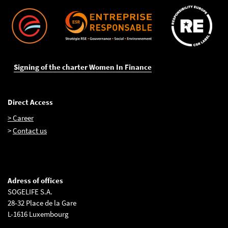
Signing of the charter Women In Finance
Direct Access
> Career
>
Contact us
Adress of offices
SOGELIFE S.A.
28-32 Place de la Gare
L-1616 Luxembourg